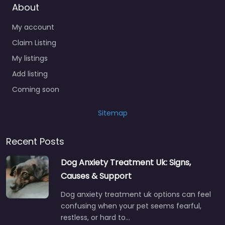
About
My account
Claim Listing
My listings
Add listing
Coming soon
Sitemap
Recent Posts
Dog Anxiety Treatment Uk: Signs,
Causes & Support
Dog anxiety treatment uk options can feel
confusing when your pet seems fearful,
restless, or hard to…