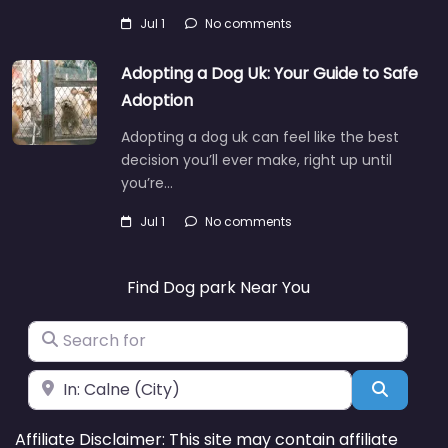
Jul 1
No comments
Adopting a Dog Uk: Your Guide to Safe
Adoption
Adopting a dog uk can feel like the best
decision you’ll ever make, right up until
you’re…
Jul 1
No comments
Find Dog park Near You
Search for
Near
Search
Affiliate Disclaimer: This site may contain affiliate