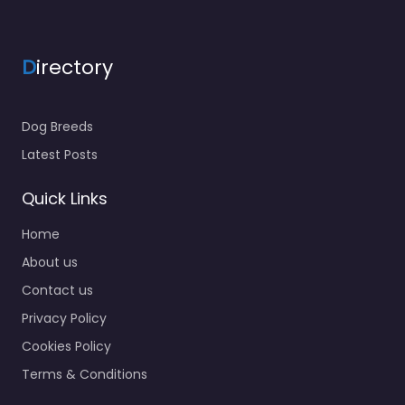
D
irectory
Dog Breeds
Latest Posts
Quick Links
Home
About us
Contact us
Privacy Policy
Cookies Policy
Terms & Conditions