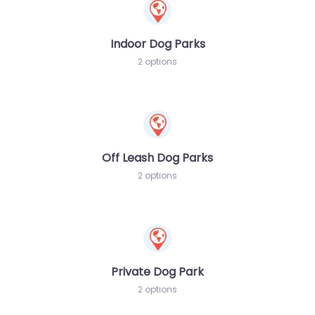
Indoor Dog Parks
2 options
Off Leash Dog Parks
2 options
Private Dog Park
2 options