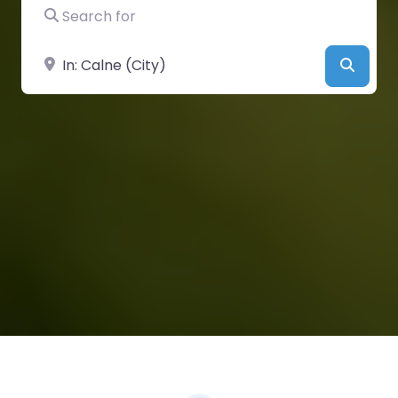
Search for
Near
Searc