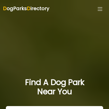
D
ogParks
D
irectory
Find A Dog Park
Near You