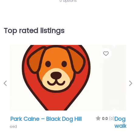
0 options
Top rated listings
Favor
Previous
Ne
Dog Park Calne – Beversbrook dog
walking area
0.0
(0)