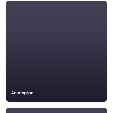
Accrington