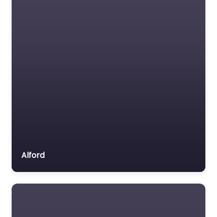
Alford