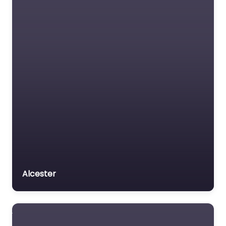
Alcester