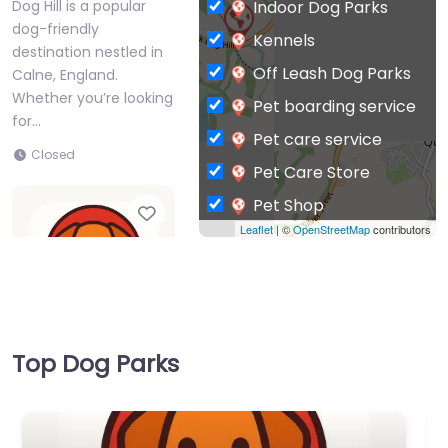
Indoor Dog Parks
Dog Hill is a popular
dog-friendly
Kennels
destination nestled in
Off Leash Dog Parks
Calne, England.
Whether you’re looking
Pet boarding service
for…
Pet care service
Closed
Pet Care Store
Pet Shop
Favorite
Leaflet
| ©
OpenStreetMap
contributors
Private Dog Park
Top Dog Parks
Dog Park Calne –
Beversbrook dog
walking area
0.0
(0)