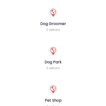
Dog Groomer
0 options
Dog Park
0 options
Pet Shop