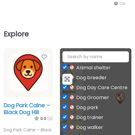
Closed
Explore
Favorite
+
−
Animal shelter
Dog breeder
Dog Day Care Centre
Dog Groomer
Dog Park Calne –
Dog park
Black Dog Hill
Dog trainer
0.0
(0)
Dog walker
Dog Park Calne – Black