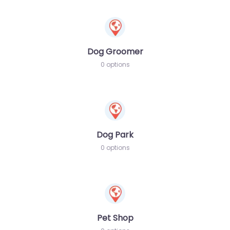
Dog Groomer
0 options
Dog Park
0 options
Pet Shop