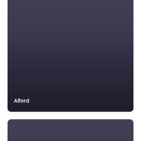
Dog Park Bury
Saint Edmunds –
Bow Wow Dog
Adventures &
Secure Field
0.0
(0)
Dog Park Bury Saint
Edmunds – Bow Wow
Dog Adventures &
Alford
Secure Field is a
popular dog-friendly
destination nestled in…
9:00 am – 5:00 pm