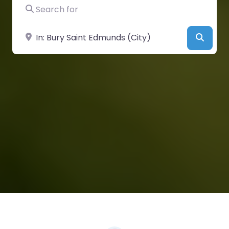
Search for
Near
Searc