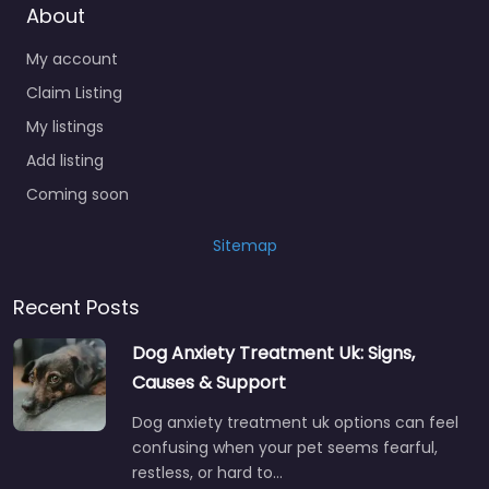
About
My account
Claim Listing
My listings
Add listing
Coming soon
Sitemap
Recent Posts
Dog Anxiety Treatment Uk: Signs,
Causes & Support
Dog anxiety treatment uk options can feel
confusing when your pet seems fearful,
restless, or hard to…