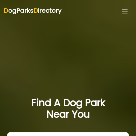
D
ogParks
D
irectory
Find A Dog Park
Near You