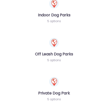
Indoor Dog Parks
5 options
Off Leash Dog Parks
5 options
Private Dog Park
5 options