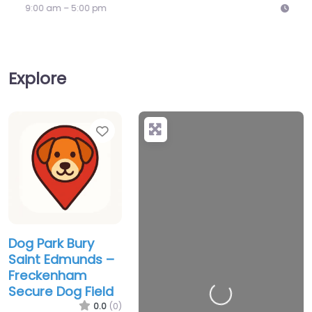
9:00 am – 5:00 pm
Explore
Favorite
Dog Park Bury
Saint Edmunds –
Freckenham
Secure Dog Field
Loading…
0.0
(0)