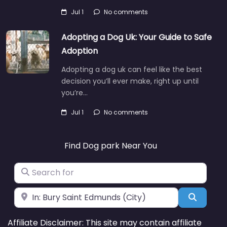
Jul 1
No comments
Adopting a Dog Uk: Your Guide to Safe
Adoption
Adopting a dog uk can feel like the best
decision you’ll ever make, right up until
you’re…
Jul 1
No comments
Find Dog park Near You
Search for
Near
Search
Affiliate Disclaimer: This site may contain affiliate