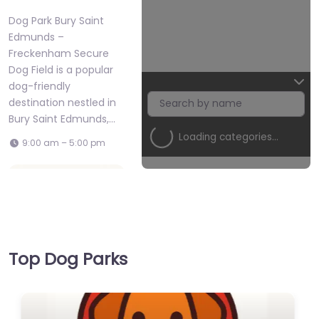
Dog Park Bury Saint
Edmunds –
Freckenham Secure
Dog Field is a popular
dog-friendly
destination nestled in
Bury Saint Edmunds,…
Loading categories…
9:00 am – 5:00 pm
Favorite
Top Dog Parks
Dog Park Bury
Dog Park Bury Saint Edmunds –
Saint Edmunds –