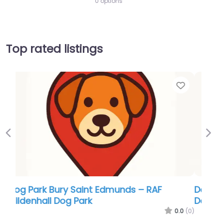
0 options
Top rated listings
Favor
Previous
Ne
Dog Park Bury Saint Edmunds – Kenny Hill
Dog Adventure Park
0.0
(0)