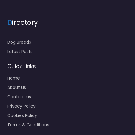
D
irectory
Dog Breeds
Latest Posts
Quick Links
Home
About us
Contact us
Privacy Policy
Cookies Policy
Terms & Conditions