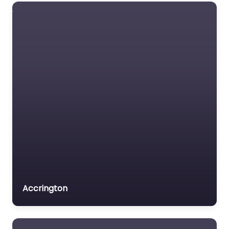
Dog Park Bury
Saint Edmunds –
RAF Mildenhall
Dog Park
0.0
(0)
Dog Park Bury Saint
Edmunds – RAF
Mildenhall Dog Park is a
popular dog-friendly
destination nestled in
Bury Saint Edmunds,…
9:00 am – 5:00 pm
Favorite
Accrington