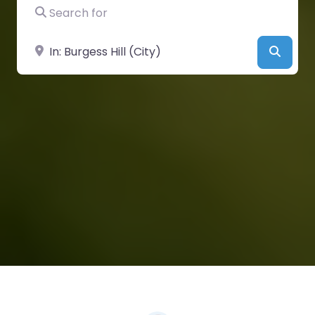
Search for
Near
Searc