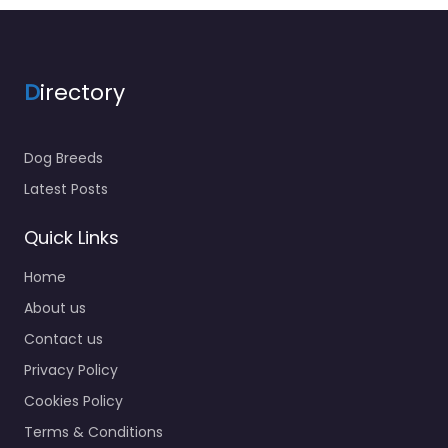
D
irectory
Dog Breeds
Latest Posts
Quick Links
Home
About us
Contact us
Privacy Policy
Cookies Policy
Terms & Conditions