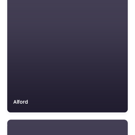
Alford