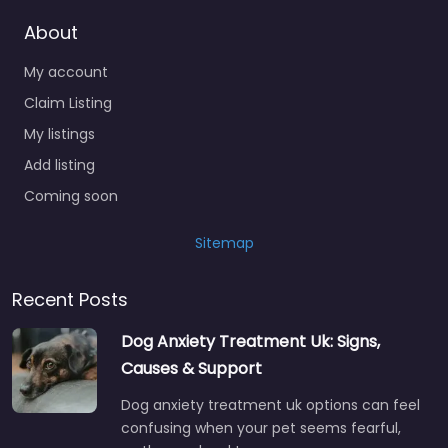
About
My account
Claim Listing
My listings
Add listing
Coming soon
Sitemap
Recent Posts
Dog Anxiety Treatment Uk: Signs,
Causes & Support
Dog anxiety treatment uk options can feel
confusing when your pet seems fearful,