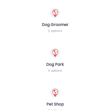
Dog Groomer
0 options
Dog Park
0 options
Pet Shop