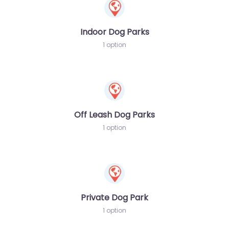
Indoor Dog Parks
1 option
Off Leash Dog Parks
1 option
Private Dog Park
1 option