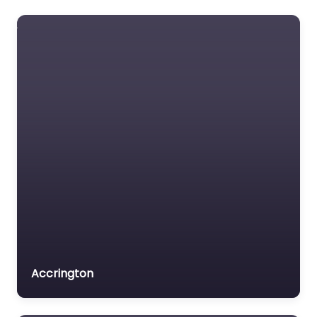
Accrington