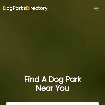
D
ogParks
D
irectory
Find A Dog Park
Near You