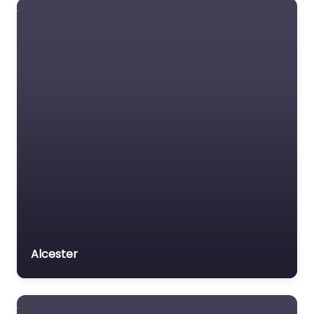
Alcester