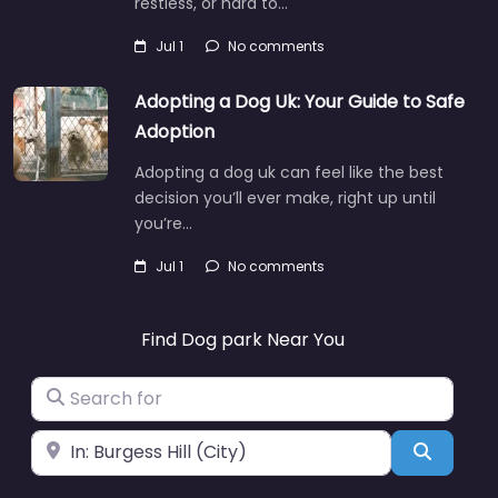
restless, or hard to…
Jul 1
No comments
Adopting a Dog Uk: Your Guide to Safe
Adoption
Adopting a dog uk can feel like the best
decision you’ll ever make, right up until
you’re…
Jul 1
No comments
Find Dog park Near You
Search for
Near
Search