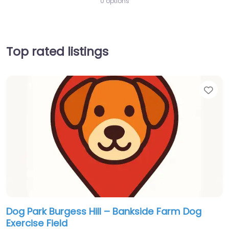
0 options
Top rated listings
Fav
Dog Park Burgess Hill – Bankside Farm Dog
Exercise Field