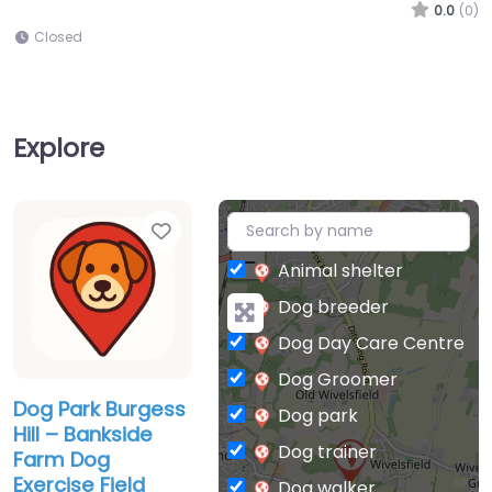
0.0
(0)
Closed
Explore
Favorite
+
−
Animal shelter
Dog breeder
Dog Day Care Centre
Dog Groomer
Dog Park Burgess
Dog park
Hill – Bankside
Dog trainer
Farm Dog
Exercise Field
Dog walker