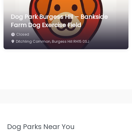
Dog Park Burgess Hill – Bankside
Farm Dog Exercise Field
Closed
Ditchling Common, Burgess Hill RH15 0SJ
Dog Parks Near You