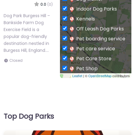
0.0
(0)
Indoor Dog Parks
Dog Park Burgess Hill –
Kennels
Bankside Farm Dog
Off Leash Dog Parks
Exercise Field is a
popular dog-friendly
Pet boarding service
destination nestled in
Pet care service
Burgess Hill, England.…
Pet Care Store
Closed
Pet Shop
Leaflet
| ©
OpenStreetMap
contributors
Private Dog Park
Top Dog Parks