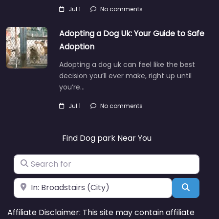
Jul 1
No comments
Adopting a Dog Uk: Your Guide to Safe
Adoption
Adopting a dog uk can feel like the best
decision you’ll ever make, right up until
you’re…
Jul 1
No comments
Find Dog park Near You
Search for
Near
Search
Affiliate Disclaimer: This site may contain affiliate