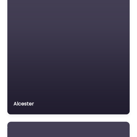
Alcester