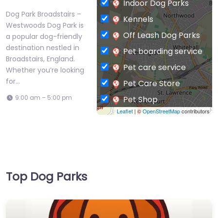
Indoor Dog Parks
Dog Park Broadstairs –
Kennels
Westwoods Dog Park is
Off Leash Dog Parks
a popular dog-friendly
destination nestled in
Pet boarding service
Broadstairs, England.
Pet care service
Whether you’re looking
for…
Pet Care Store
9:00 am – 5:00 pm
Pet Shop
Leaflet
| ©
OpenStreetMap
contributors
Private Dog Park
Top Dog Parks