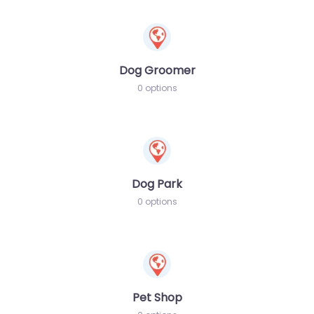
Dog Groomer
0 options
Dog Park
0 options
Pet Shop