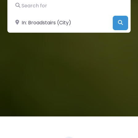
Search for
Near
Searc