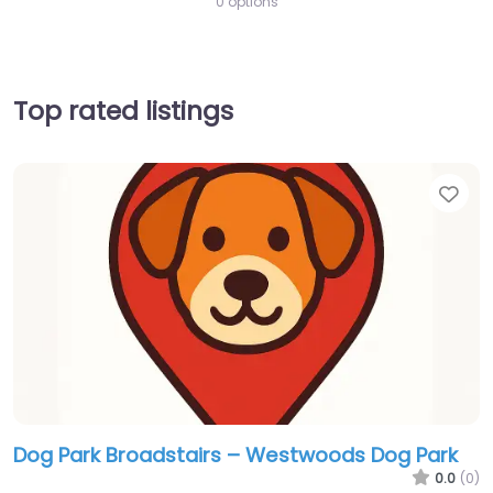
0 options
Top rated listings
Fav
Dog Park Broadstairs – Westwoods Dog Park
0.0
(0)