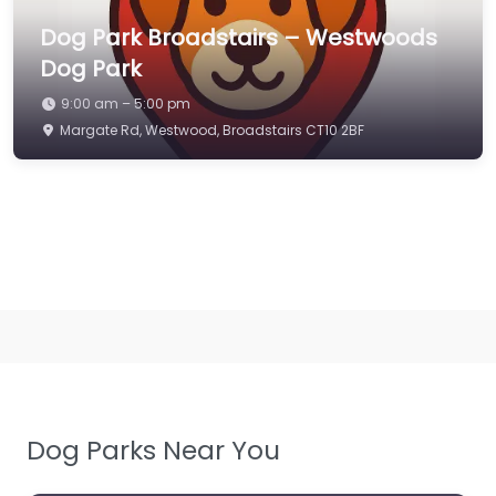
Dog Park Broadstairs – Westwoods
Dog Park
9:00 am – 5:00 pm
Margate Rd, Westwood, Broadstairs CT10 2BF
Dog Parks Near You