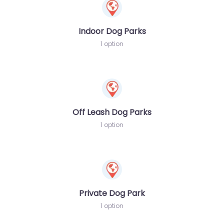
Indoor Dog Parks
1 option
Off Leash Dog Parks
1 option
Private Dog Park
1 option