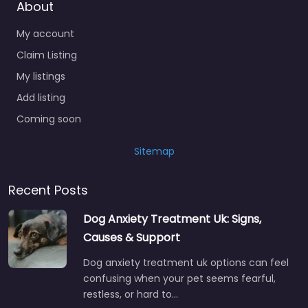
About
My account
Claim Listing
My listings
Add listing
Coming soon
Sitemap
Recent Posts
Dog Anxiety Treatment Uk: Signs,
Causes & Support
Dog anxiety treatment uk options can feel
confusing when your pet seems fearful,
restless, or hard to…