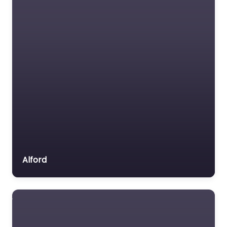
Alford