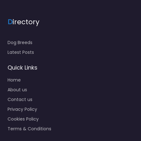
D
irectory
Dog Breeds
Latest Posts
Quick Links
Home
About us
Contact us
Privacy Policy
Cookies Policy
Terms & Conditions