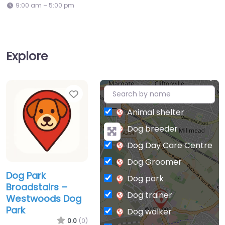
9:00 am – 5:00 pm
Explore
Favorite
+
−
Animal shelter
Dog breeder
Dog Day Care Centre
Dog Groomer
Dog Park
Dog park
Broadstairs –
Dog trainer
Westwoods Dog
Park
Dog walker
0.0
(0)