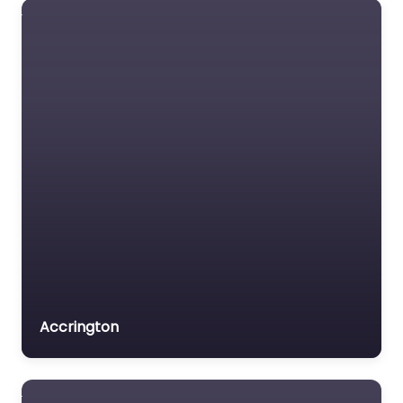
Accrington