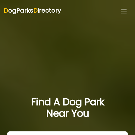
D
ogParks
D
irectory
Find A Dog Park
Near You