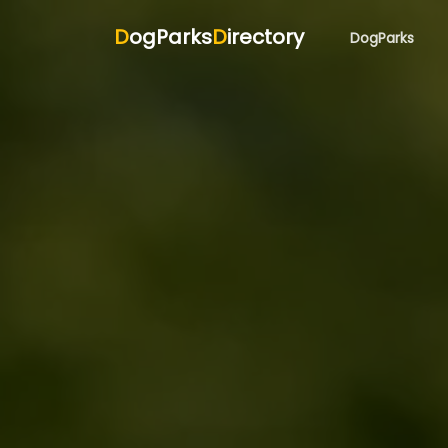
D
ogParks
D
irectory
DogParks