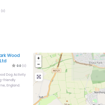
(0)
Park Wood
+
Ltd
−
0.0
(0)
ood Dog Activity
g-friendly
rne, England.