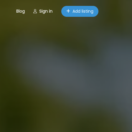
Blog
Sign in
Add listing