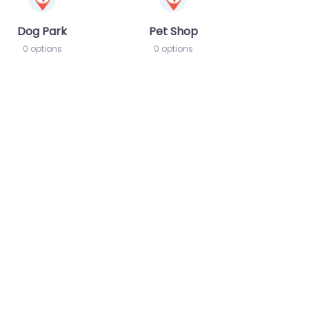
Dog Park
Pet Shop
0 options
0 options