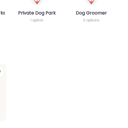
rks
Private Dog Park
Dog Groomer
1 option
0 options
Favorite