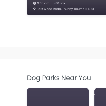
9:00 am – 5:00 pm
Park Wood Road, Thurlby, Bourne PE10 0EL
Dog Parks Near You