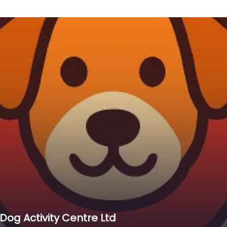
og Activity Centre Ltd