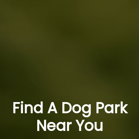
Find A Dog Park
Near You