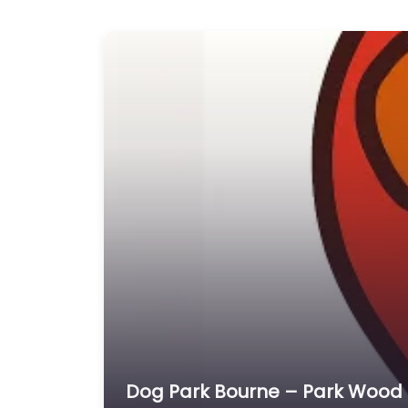
Dog Park Bourne – Park Wood D