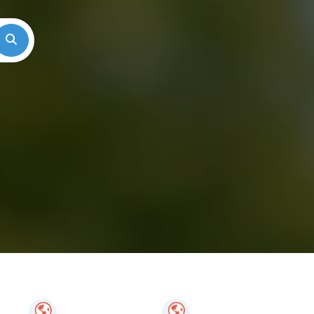
Search