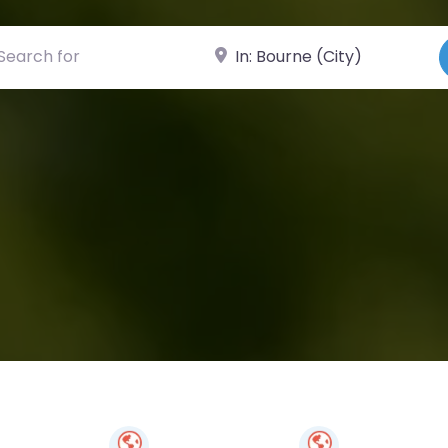
ch for
Near