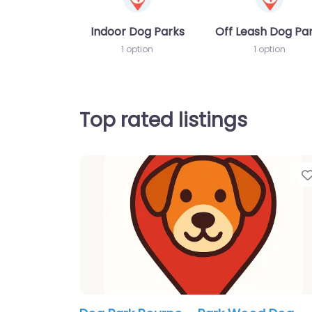
Indoor Dog Parks
Off Leash Dog Pa
1 option
1 option
Top rated listings