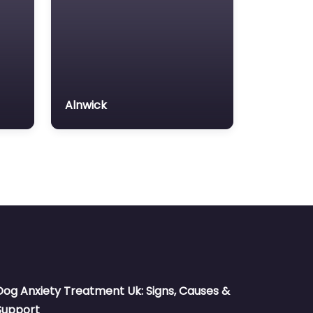
Alnwick
Dog Anxiety Treatment Uk: Signs, Causes &
Support