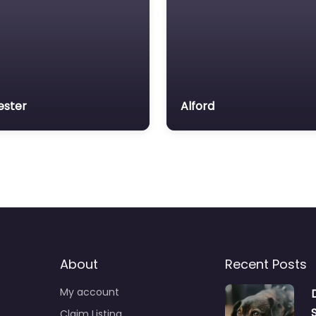
ester
Alford
About
Recent Posts
My account
Claim Listing