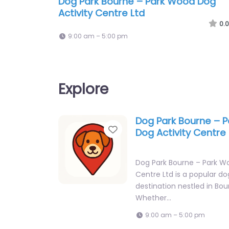
Dog Park Bourne – Park Wood Dog
Activity Centre Ltd
0.0
9:00 am – 5:00 pm
Explore
Dog Park Bourne – 
Favorite
Dog Activity Centre 
Dog Park Bourne – Park W
Centre Ltd is a popular do
destination nestled in Bou
Whether…
9:00 am – 5:00 pm