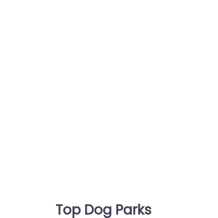
Top Dog Parks