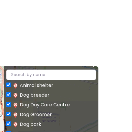
Animal shelter
Dog breeder
Dog Day Care Centre
Dog Groomer
Dog park