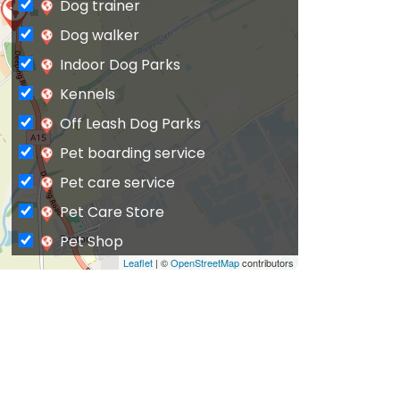
Dog trainer
Dog walker
Indoor Dog Parks
Kennels
Off Leash Dog Parks
Pet boarding service
Pet care service
Pet Care Store
Pet Shop
Leaflet
| ©
OpenStreetMap
contributors
Private Dog Park