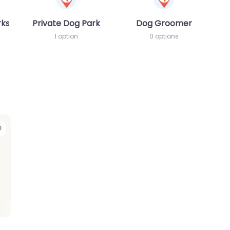
rks
Private Dog Park
Dog Groomer
1 option
0 options
Favorite