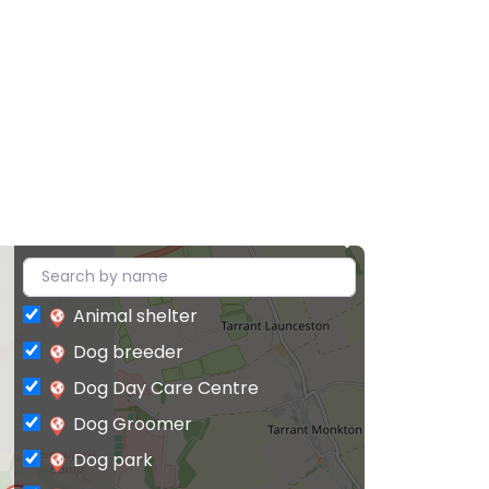
Animal shelter
Dog breeder
Dog Day Care Centre
Dog Groomer
Dog park