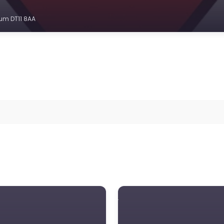
um DT11 8AA