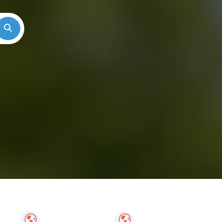
Search