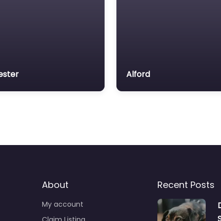
ester
Alford
About
Recent Posts
My account
Claim Listing