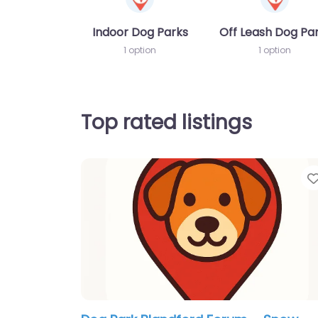
Indoor Dog Parks
Off Leash Dog Pa
1 option
1 option
Top rated listings