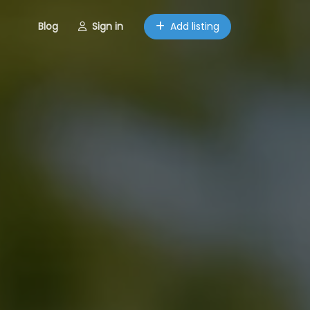
Blog
Sign in
Add listing