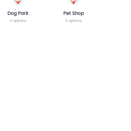
Dog Park
Pet Shop
0 options
0 options