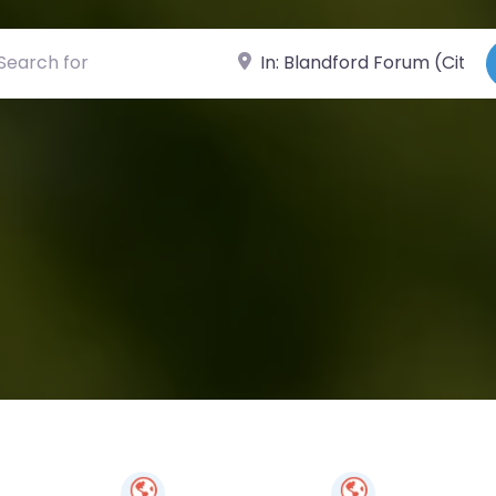
ch for
Near