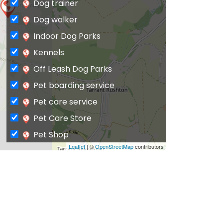
Dog trainer
Dog walker
Indoor Dog Parks
Kennels
Off Leash Dog Parks
Pet boarding service
Pet care service
Pet Care Store
Pet Shop
Leaflet
| ©
OpenStreetMap
contributors
Private Dog Park