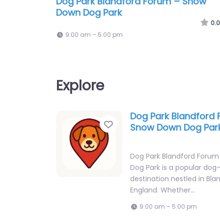
Dog Park Blandford Forum – Snow
Down Dog Park
0.0
9:00 am – 5:00 pm
Explore
Dog Park Blandford
Favorite
Snow Down Dog Par
Dog Park Blandford Foru
Dog Park is a popular dog-
destination nestled in Bla
England. Whether…
9:00 am – 5:00 pm