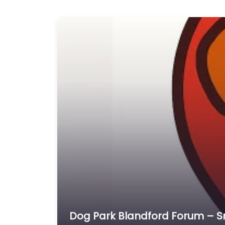
Dog Park Blandford Forum – 