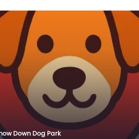
Snow Down Dog Park