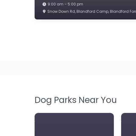
9:00 am – 5:00 pm
Snow Down Rd, Blandford Camp, Blandford For
Dog Parks Near You