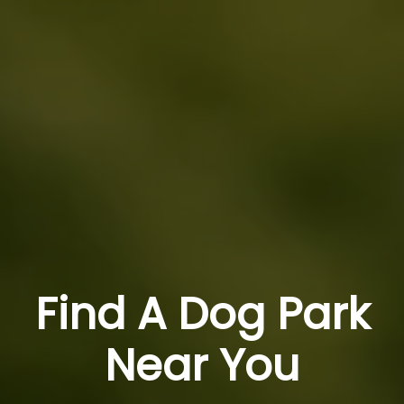
Find A Dog Park
Near You