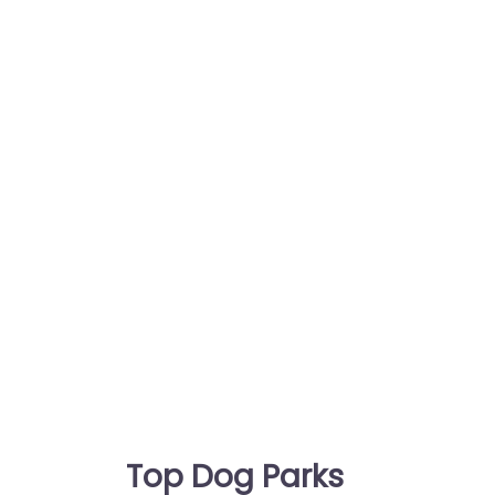
Top Dog Parks