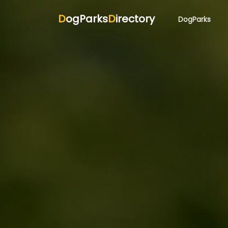
D
ogParks
D
irectory
DogParks