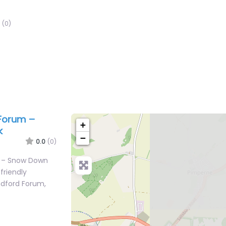
(0)
 Forum –
+
k
−
0.0
(0)
m – Snow Down
friendly
ndford Forum,