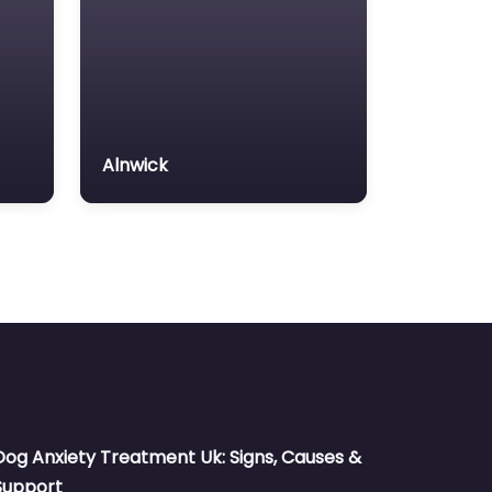
Alnwick
Dog Anxiety Treatment Uk: Signs, Causes &
Support