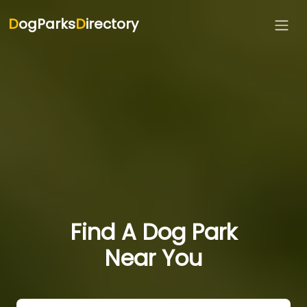
D
ogParks
D
irectory
Find A Dog Park
Near You