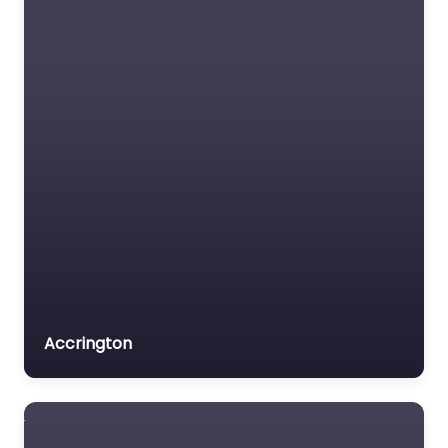
Accrington