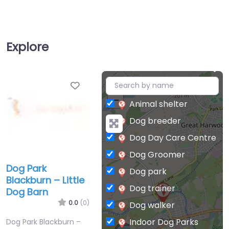
Explore
Favorite
+
−
Animal shelter
Dog breeder
Dog Day Care Centre
Dog Groomer
Dog Park
Dog park
Blackburn – Little
Dog trainer
Dog Barn
0.0
(0)
Dog walker
Indoor Dog Parks
Dog Park Blackburn –