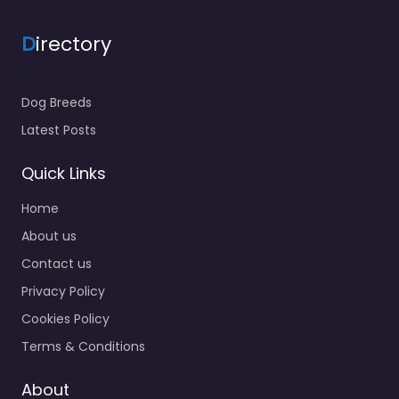
D
irectory
Dog Breeds
Latest Posts
Quick Links
Home
About us
Contact us
Privacy Policy
Cookies Policy
Terms & Conditions
About