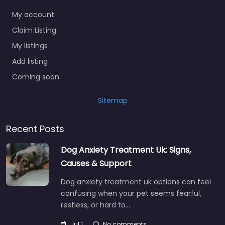
My account
Claim Listing
My listings
Add listing
Coming soon
Sitemap
Recent Posts
Dog Anxiety Treatment Uk: Signs,
Causes & Support
Dog anxiety treatment uk options can feel
confusing when your pet seems fearful,
restless, or hard to…
Jul 1
No comments