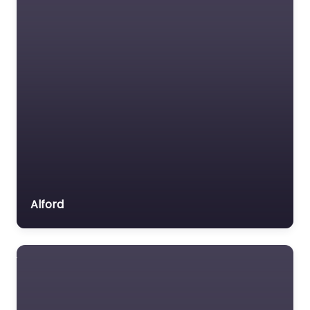
Alford