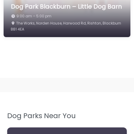
Dog Park Blackburn – Little Dog Barn
9:00 am – 5:00 pm
The Works, Norden House, Harwood Rd, Rishton, Blackburn
BB1 4EA
Dog Parks Near You