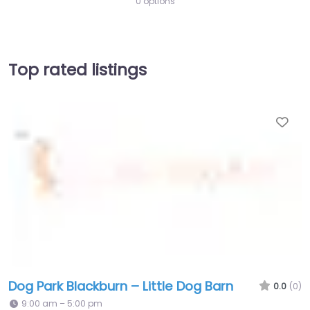
0 options
Top rated listings
Fav
Dog Park Blackburn – Little Dog Barn
0.0
(0)
9:00 am – 5:00 pm