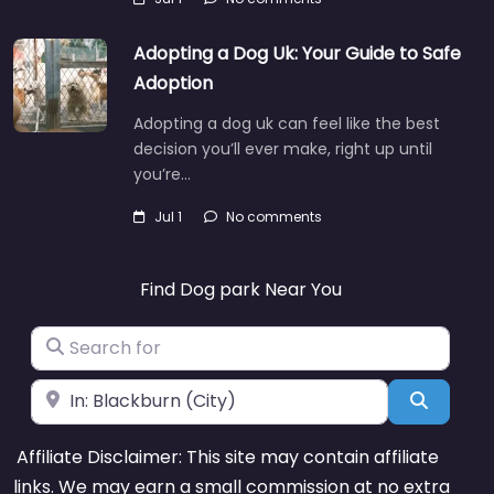
Adopting a Dog Uk: Your Guide to Safe
Adoption
Adopting a dog uk can feel like the best
decision you’ll ever make, right up until
you’re…
Jul 1
No comments
Find Dog park Near You
Search for
Near
Search
Affiliate Disclaimer: This site may contain affiliate
links. We may earn a small commission at no extra