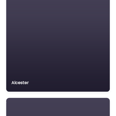
Alcester