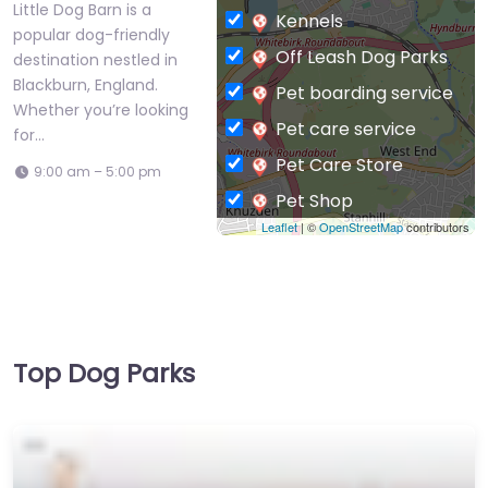
Little Dog Barn is a
Kennels
popular dog-friendly
Off Leash Dog Parks
destination nestled in
Blackburn, England.
Pet boarding service
Whether you’re looking
Pet care service
for…
Pet Care Store
9:00 am – 5:00 pm
Pet Shop
Leaflet
| ©
OpenStreetMap
contributors
Private Dog Park
Top Dog Parks