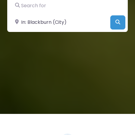
Search for
Near
Searc