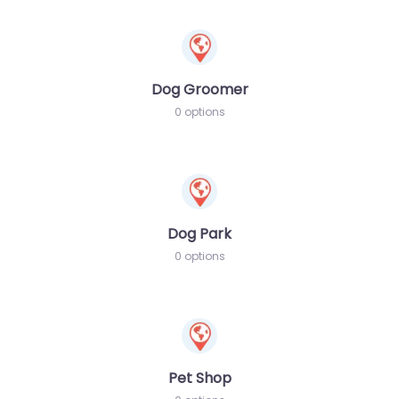
Dog Groomer
0 options
Dog Park
0 options
Pet Shop