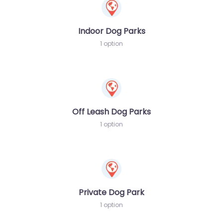
Indoor Dog Parks
1 option
Off Leash Dog Parks
1 option
Private Dog Park
1 option