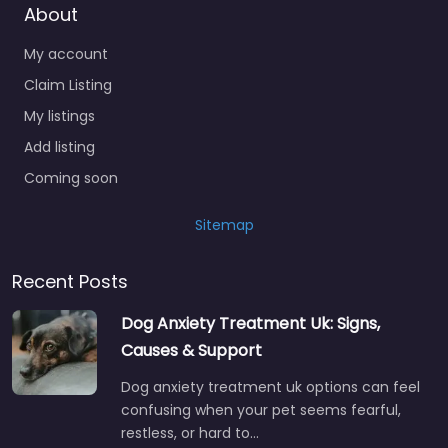
My account
Claim Listing
My listings
Add listing
Coming soon
Sitemap
Recent Posts
Dog Anxiety Treatment Uk: Signs,
Causes & Support
Dog anxiety treatment uk options can feel
confusing when your pet seems fearful,
restless, or hard to…