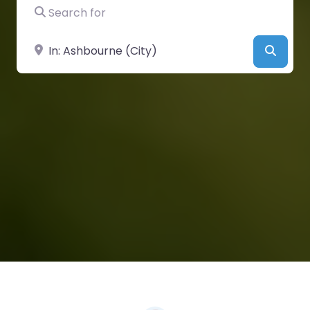
Search for
Near
Searc