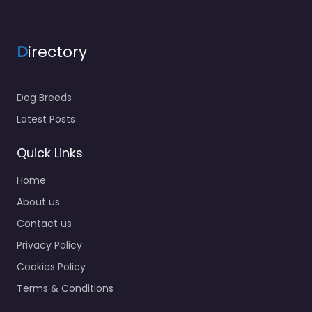
D
irectory
Dog Breeds
Latest Posts
Quick Links
Home
About us
Contact us
Privacy Policy
Cookies Policy
Terms & Conditions
About