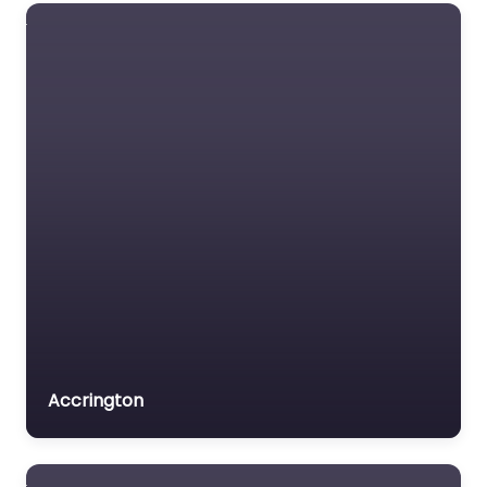
Accrington