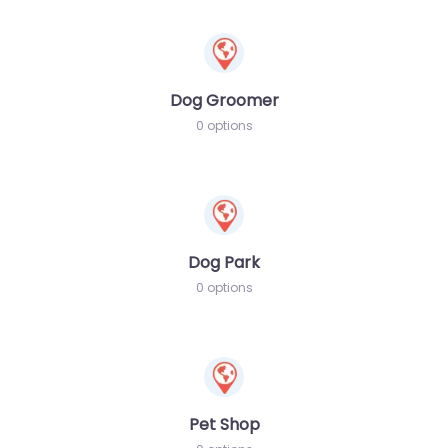
Dog Groomer
0 options
Dog Park
0 options
Pet Shop