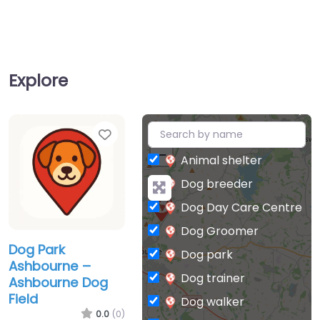
Explore
Favorite
+
−
Animal shelter
Dog breeder
Dog Day Care Centre
Dog Groomer
Dog Park
Dog park
Ashbourne –
Dog trainer
Ashbourne Dog
Field
Dog walker
0.0
(0)
Indoor Dog Parks