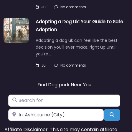
Jul 1
No comments
Adopting a Dog Uk: Your Guide to Safe
Adoption
Adopting a dog uk can feel like the best
decision you’ll ever make, right up until
you’re…
Jul 1
No comments
Find Dog park Near You
Search for
Near
Search
Affiliate Disclaimer: This site may contain affiliate
links. We may earn a small commission at no extra