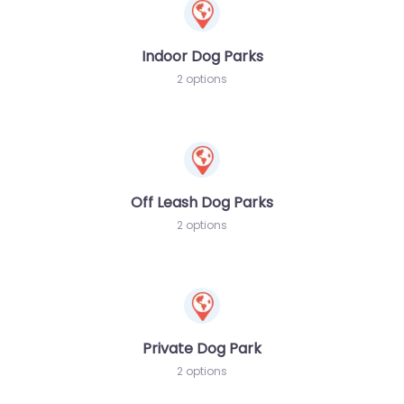
Indoor Dog Parks
2 options
Off Leash Dog Parks
2 options
Private Dog Park
2 options