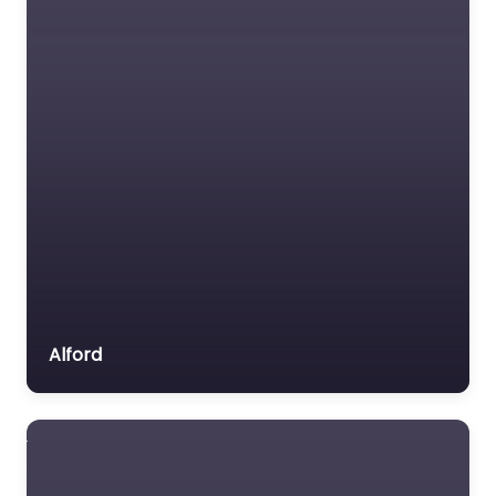
Alford