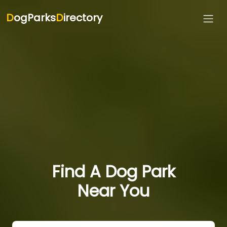
D
ogParks
D
irectory
Find A Dog Park
Near You