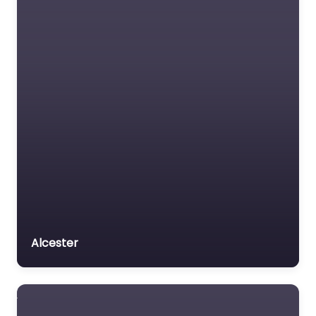
Alcester