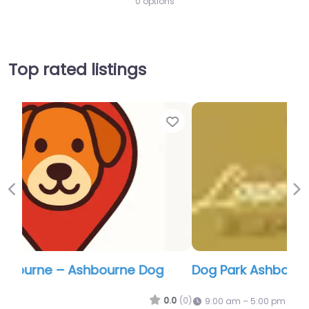
0 options
Top rated listings
Favor
Previous
Ne
Dog Park Ashbourne – Langley Dog Park
0.0
(0)
9:00 am – 5:00 pm