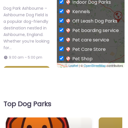
Dog Park Ashbourne –
Kennels
Ashbourne Dog Field is
Off Leash Dog Parks
a popular dog-friendly
destination nestled in
Pet boarding service
Ashbourne, England.
Pet care service
Whether you’re looking
for…
Pet Care Store
9:00 am – 5:00 pm
Pet Shop
Leaflet
| ©
OpenStreetMap
contributors
Private Dog Park
Favorite
Top Dog Parks
Dog Park
Ashbourne –
Dog Park Ashbourne – Langley
Langley Dog Park