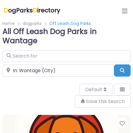
D
ogParks
D
irectory
Home
dogparks
Off Leash Dog Parks
All Off Leash Dog Parks in
Wantage
Search for
Near
Sea
Default
Save this Search
Fa