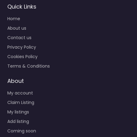
Quick Links
Home
About us
Contact us
Privacy Policy
Cookies Policy
Terms & Conditions
About
My account
Claim Listing
My listings
Add listing
Coming soon