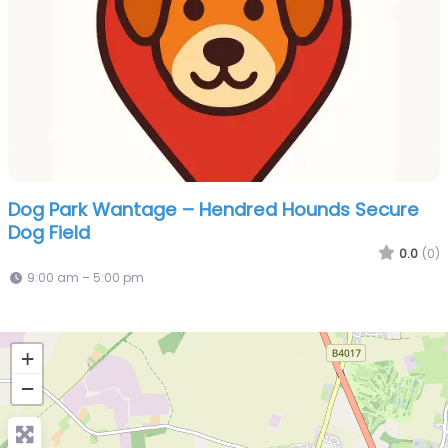
Dog Park Wantage – Hendred Hounds Secure
Dog Field
0.0
(0)
9:00 am – 5:00 pm
+
−