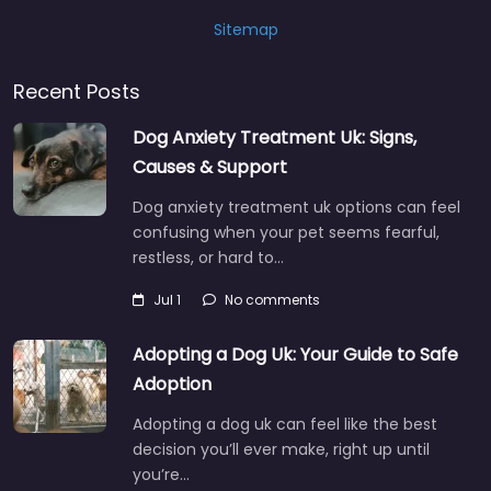
Sitemap
Recent Posts
Dog Anxiety Treatment Uk: Signs,
Causes & Support
Dog anxiety treatment uk options can feel
confusing when your pet seems fearful,
restless, or hard to…
Jul 1
No comments
Adopting a Dog Uk: Your Guide to Safe
Adoption
Adopting a dog uk can feel like the best
decision you’ll ever make, right up until
you’re…