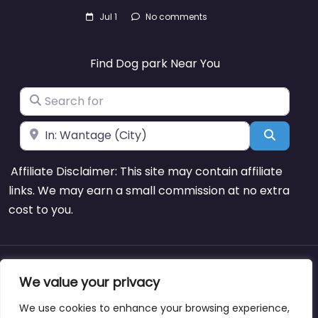
Jul 1
No comments
Find Dog park Near You
Search for
Near
Search
Affiliate Disclaimer: This site may contain affiliate
links. We may earn a small commission at no extra
cost to you.
About
Blog
Support
Contacts
We value your privacy
We use cookies to enhance your browsing experience,