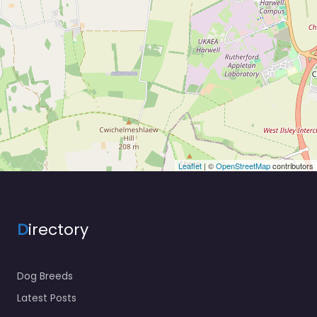
Leaflet
| ©
OpenStreetMap
contributors
D
irectory
Dog Breeds
Latest Posts