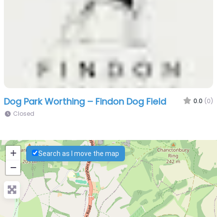
Dog Park Worthing – Findon Dog Field
0.0
(0)
Closed
+
Search as I move the map
−