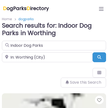
D
ogParks
D
irectory
Home
dogparks
Search results for: Indoor Dog
Parks in Worthing
Search for
Near
Sea
Save this Search
Fa