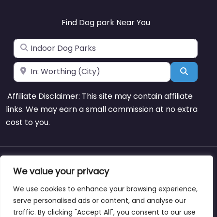
Find Dog park Near You
Search for
Near
Search
Affiliate Disclaimer: This site may contain affiliate
links. We may earn a small commission at no extra
cost to you.
About
Blog
Support
Contacts
We value your privacy
We use cookies to enhance your browsing experience,
serve personalised ads or content, and analyse our
traffic. By clicking "Accept All", you consent to our use