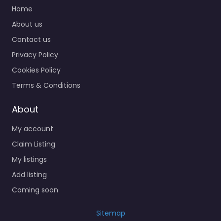
Home
About us
Contact us
Privacy Policy
Cookies Policy
Terms & Conditions
About
My account
Claim Listing
My listings
Add listing
Coming soon
Sitemap