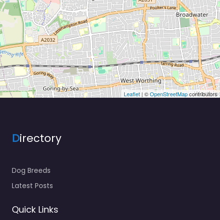
Leaflet
| ©
OpenStreetMap
contributors
D
irectory
Dog Breeds
Latest Posts
Quick Links