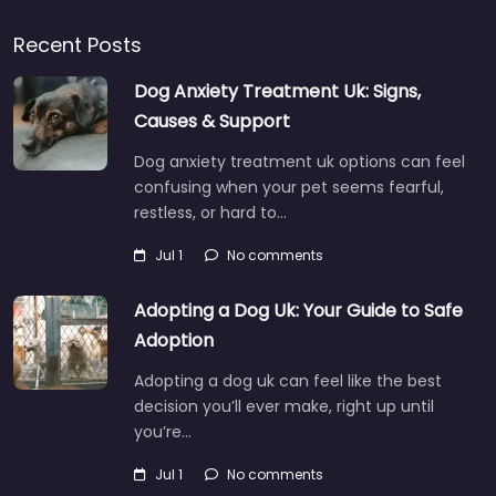
Recent Posts
Dog Anxiety Treatment Uk: Signs,
Causes & Support
Dog anxiety treatment uk options can feel
confusing when your pet seems fearful,
restless, or hard to…
Jul 1
No comments
Adopting a Dog Uk: Your Guide to Safe
Adoption
Adopting a dog uk can feel like the best
decision you’ll ever make, right up until
you’re…
Jul 1
No comments