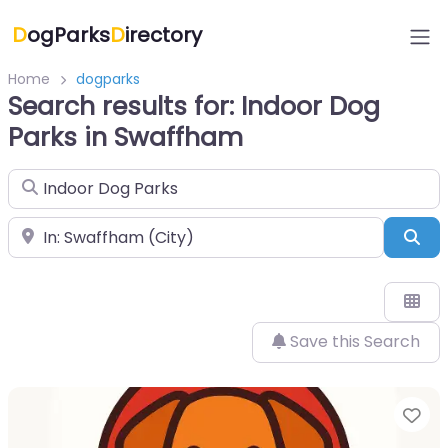
D
ogParks
D
irectory
Home
dogparks
Search results for: Indoor Dog
Parks in Swaffham
Search for
Near
Sea
Save this Search
Fa