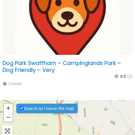
Dog Park Swaffham – Campinglands Park –
Dog Friendly – Very
0.0
(0)
Closed
+
Search as I move the map
−