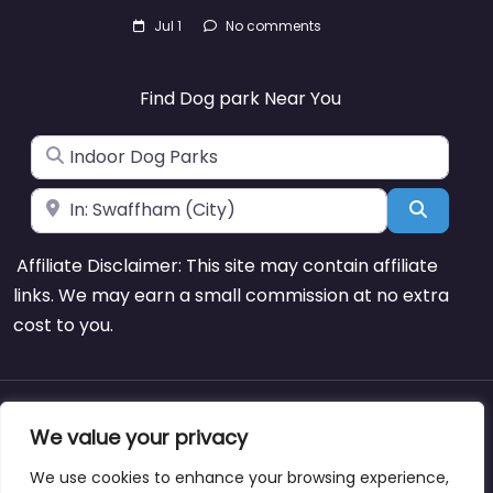
Jul 1
No comments
Find Dog park Near You
Search for
Near
Search
Affiliate Disclaimer: This site may contain affiliate
links. We may earn a small commission at no extra
cost to you.
About
Blog
Support
Contacts
We value your privacy
We use cookies to enhance your browsing experience,