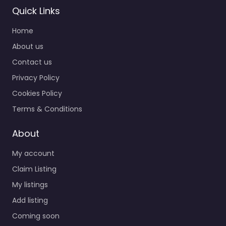
Quick Links
Home
About us
Contact us
Privacy Policy
Cookies Policy
Terms & Conditions
About
My account
Claim Listing
My listings
Add listing
Coming soon