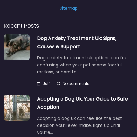
Sitemap
Recent Posts
Dog Anxiety Treatment Uk: Signs,
Causes & Support
Dog anxiety treatment uk options can feel
confusing when your pet seems fearful,
restless, or hard to…
Jul 1
No comments
Adopting a Dog Uk: Your Guide to Safe
Adoption
Adopting a dog uk can feel like the best
decision you’ll ever make, right up until
you’re…