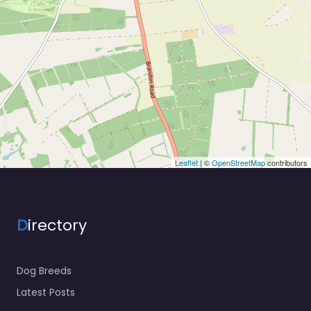
Leaflet
| ©
OpenStreetMap
contributors
D
irectory
Dog Breeds
Latest Posts