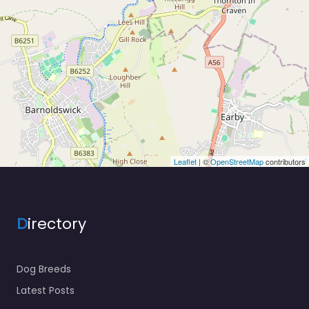
Leaflet
| ©
OpenStreetMap
contributors
D
irectory
Dog Breeds
Latest Posts