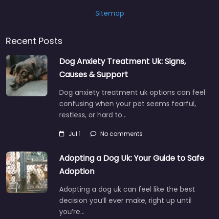
Sitemap
Recent Posts
Dog Anxiety Treatment Uk: Signs,
Causes & Support
Dog anxiety treatment uk options can feel
confusing when your pet seems fearful,
restless, or hard to…
Jul 1
No comments
Adopting a Dog Uk: Your Guide to Safe
Adoption
Adopting a dog uk can feel like the best
decision you’ll ever make, right up until
you’re…