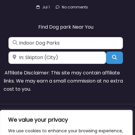
Jul 1
No comments
Find Dog park Near You
Search for
Near
Search
Affiliate Disclaimer: This site may contain affiliate
links. We may earn a small commission at no extra
cost to you.
About
Blog
Support
Contacts
We value your privacy
We use cookies to enhance your browsing experience,