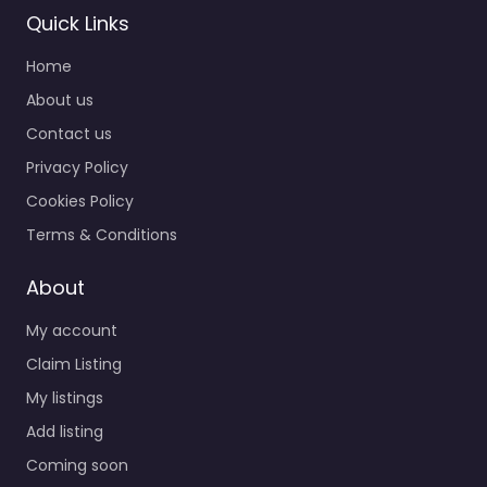
Quick Links
Home
About us
Contact us
Privacy Policy
Cookies Policy
Terms & Conditions
About
My account
Claim Listing
My listings
Add listing
Coming soon