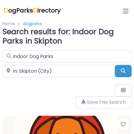
D
ogParks
D
irectory
Home
dogparks
Search results for: Indoor Dog
Parks in Skipton
Search for
Near
Sea
Save this Search
Fa