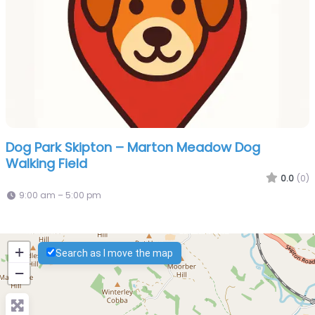
Dog Park Skipton – Marton Meadow Dog
Walking Field
0.0
(0)
9:00 am – 5:00 pm
+
Search as I move the map
−