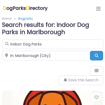
D
ogParks
D
irectory
Home
dogparks
Search results for: Indoor Dog
Parks in Marlborough
Search for
Near
Sea
Save this Search
Fa