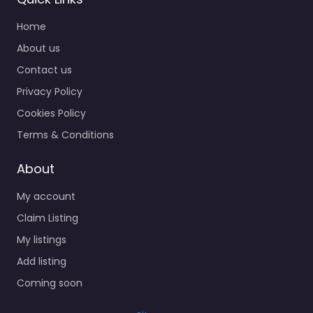
Home
About us
Contact us
Privacy Policy
Cookies Policy
Terms & Conditions
About
My account
Claim Listing
My listings
Add listing
Coming soon