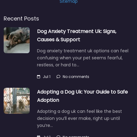
Sitemap
Recent Posts
Dog Anxiety Treatment Uk: Signs,
Causes & Support
Dog anxiety treatment uk options can feel
confusing when your pet seems fearful,
restless, or hard to…
Jul 1
No comments
Adopting a Dog Uk: Your Guide to Safe
Adoption
Adopting a dog uk can feel like the best
decision you’ll ever make, right up until
you’re…