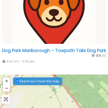
Dog Park Marlborough – Towpath Tails Dog Park
0.0
(0)
9:00 am – 5:00 pm
+
Search as I move the map
−