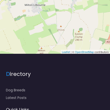
Leaflet
| ©
OpenStreetMap
contributors
D
irectory
Dog Breeds
Latest Posts
Quick Links