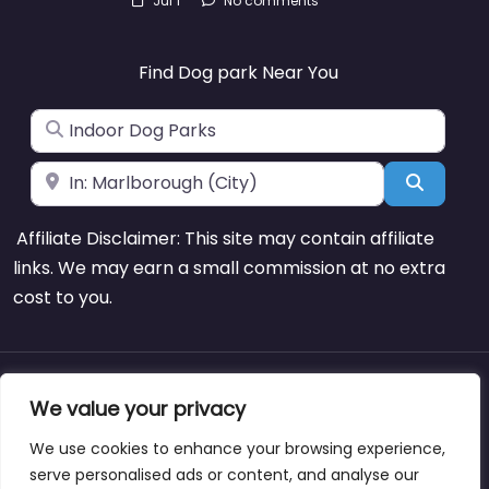
Jul 1
No comments
Find Dog park Near You
Search for
Near
Search
Affiliate Disclaimer: This site may contain affiliate
links. We may earn a small commission at no extra
cost to you.
About
Blog
Support
Contacts
We value your privacy
We use cookies to enhance your browsing experience,
serve personalised ads or content, and analyse our