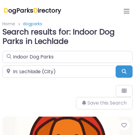
D
ogParks
D
irectory
Home
dogparks
Search results for: Indoor Dog
Parks in Lechlade
Search for
Near
Sea
Save this Search
Fa