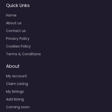
Quick Links
Home
About us
Contact us
Privacy Policy
Cookies Policy
Terms & Conditions
About
My account
Claim Listing
My listings
Add listing
Coming soon