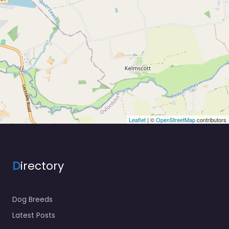
Leaflet
| ©
OpenStreetMap
contributors
D
irectory
Dog Breeds
Latest Posts