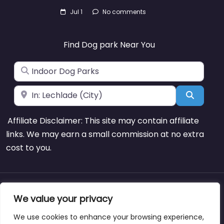
Jul 1
No comments
Find Dog park Near You
Search for
Near
Search
Affiliate Disclaimer: This site may contain affiliate
links. We may earn a small commission at no extra
cost to you.
About
Blog
Support
Contacts
We value your privacy
We use cookies to enhance your browsing experience,