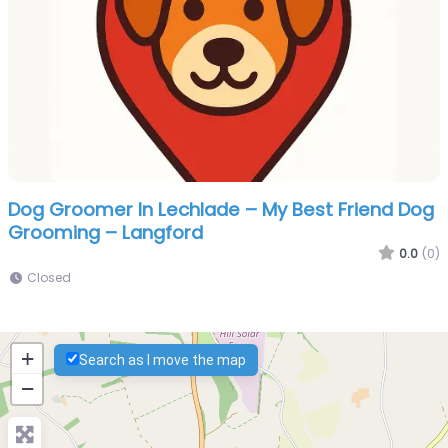
Dog Groomer In Lechlade – My Best Friend Dog
Grooming – Langford
0.0
(0)
Closed
+
Search as I move the map
−