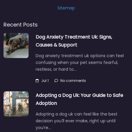
Sitemap
Recent Posts
Dog Anxiety Treatment Uk: Signs,
Causes & Support
Dog anxiety treatment uk options can feel
confusing when your pet seems fearful,
restless, or hard to…
Jul 1
No comments
Adopting a Dog Uk: Your Guide to Safe
Adoption
Adopting a dog uk can feel like the best
decision you’ll ever make, right up until
you’re…