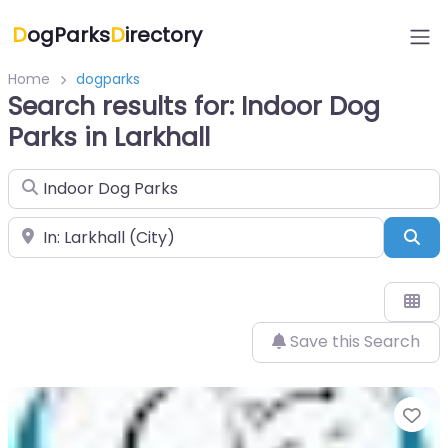
D
ogParks
D
irectory
Home
dogparks
Search results for: Indoor Dog
Parks in Larkhall
Search for
Near
Sea
Save this Search
Fa