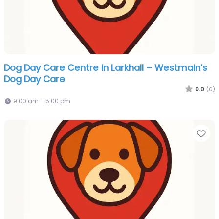
Dog Day Care Centre In Larkhall – Westmain’s
Dog Day Care
0.0
(0)
9:00 am – 5:00 pm
Fa