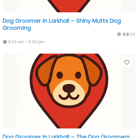
Dog Groomer In Larkhall – Shiny Mutts Dog
Grooming
0.0
(0)
9:00 am – 5:00 pm
Fa
Dog Groomer In Larkhall – The Dog Groomers