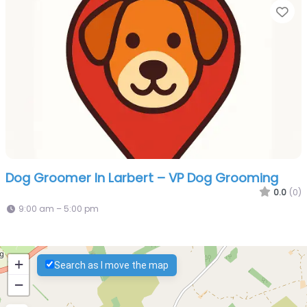
Fa
Dog Groomer In Larbert – VP Dog Grooming
0.0
(0)
9:00 am – 5:00 pm
+
Search as I move the map
−