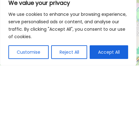
We value your privacy
We use cookies to enhance your browsing experience,
serve personalised ads or content, and analyse our
traffic. By clicking "Accept All", you consent to our use
of cookies.
Customise
Reject All
Accept All