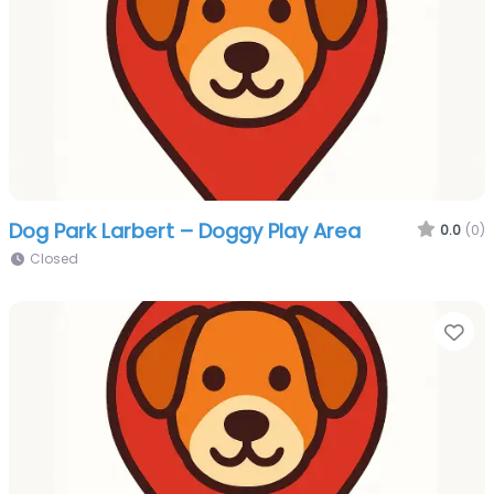
Dog Park Larbert – Doggy Play Area
0.0
(0)
Closed
Fa