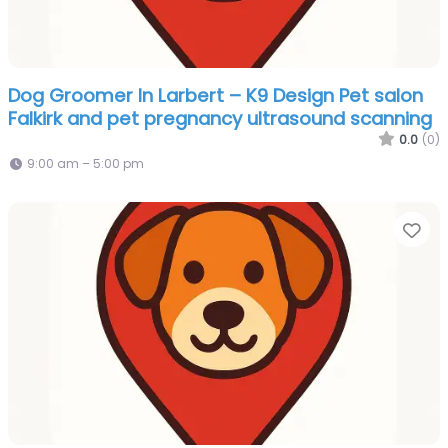
Dog Groomer In Larbert – K9 Design Pet salon
Falkirk and pet pregnancy ultrasound scanning
0.0
(0)
9:00 am – 5:00 pm
Fa