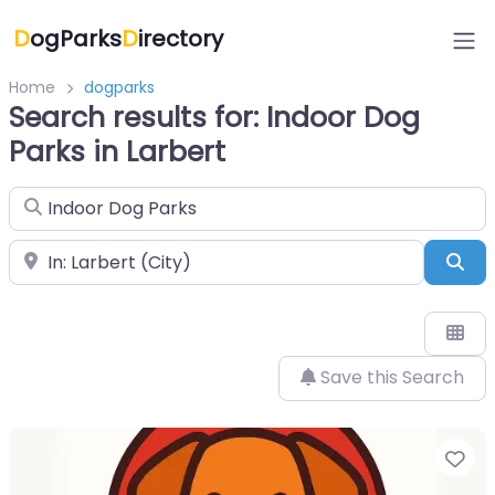
D
ogParks
D
irectory
Home
dogparks
Search results for: Indoor Dog
Parks in Larbert
Search for
Near
Sea
Save this Search
Fa