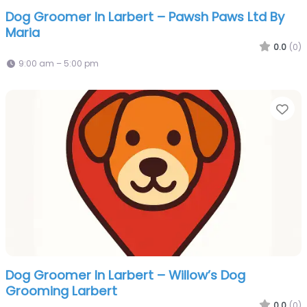
Dog Groomer In Larbert – Pawsh Paws Ltd By
Maria
0.0
(0)
9:00 am – 5:00 pm
Fa
Dog Groomer In Larbert – Willow’s Dog
Grooming Larbert
0.0
(0)