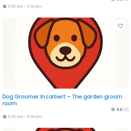
9:00 am – 5:00 pm
Fa
Dog Groomer In Larbert – The garden groom
room
0.0
(0)
9:00 am – 5:00 pm