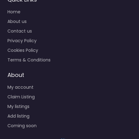
Home
About us
Contact us
Privacy Policy
Cookies Policy
Terms & Conditions
About
My account
Claim Listing
My listings
Add listing
Coming soon