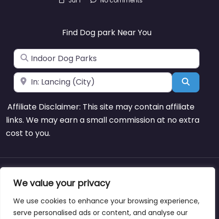
Jul 1
No comments
Find Dog park Near You
Search for
Near
Search
Affiliate Disclaimer: This site may contain affiliate
links. We may earn a small commission at no extra
cost to you.
About
Blog
Support
Contacts
We value your privacy
We use cookies to enhance your browsing experience,
serve personalised ads or content, and analyse our