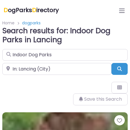
D
ogParks
D
irectory
Home
dogparks
Search results for: Indoor Dog
Parks in Lancing
Search for
Near
Sea
Save this Search
Fa