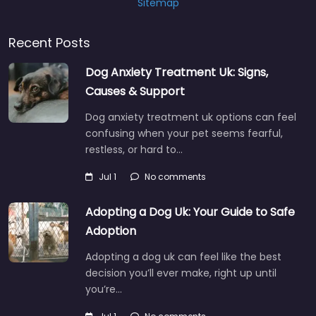
Sitemap
Recent Posts
Dog Anxiety Treatment Uk: Signs,
Causes & Support
Dog anxiety treatment uk options can feel
confusing when your pet seems fearful,
restless, or hard to…
Jul 1
No comments
Adopting a Dog Uk: Your Guide to Safe
Adoption
Adopting a dog uk can feel like the best
decision you’ll ever make, right up until
you’re…