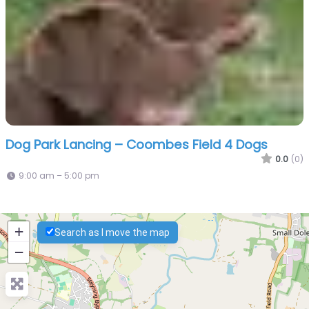
Dog Park Lancing – Coombes Field 4 Dogs
0.0
(0)
9:00 am – 5:00 pm
+
Search as I move the map
−