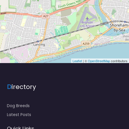
Leaflet
| ©
OpenStreetMap
contributors
D
irectory
Dog Breeds
Latest Posts
Quick Links