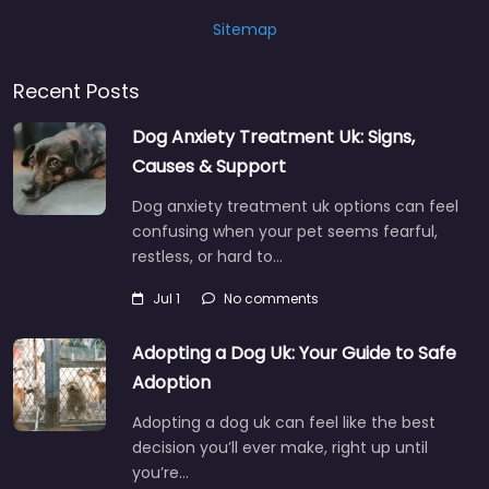
Sitemap
Recent Posts
Dog Anxiety Treatment Uk: Signs,
Causes & Support
Dog anxiety treatment uk options can feel
confusing when your pet seems fearful,
restless, or hard to…
Jul 1
No comments
Adopting a Dog Uk: Your Guide to Safe
Adoption
Adopting a dog uk can feel like the best
decision you’ll ever make, right up until
you’re…