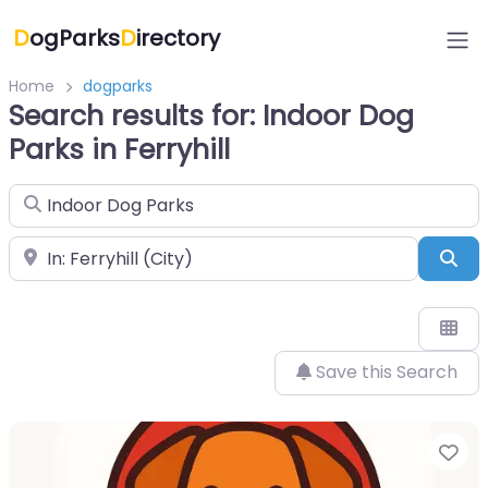
D
ogParks
D
irectory
Home
dogparks
Search results for: Indoor Dog
Parks in Ferryhill
Search for
Near
Sea
Save this Search
Fa