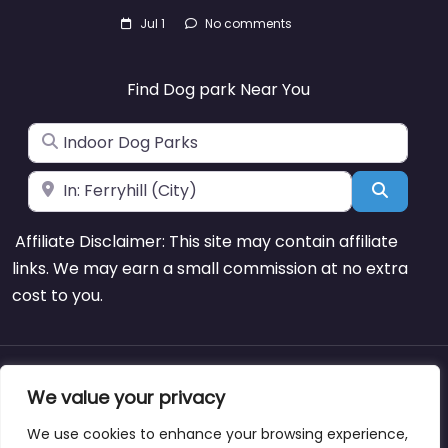
Jul 1
No comments
Find Dog park Near You
Search for
Near
Search
Affiliate Disclaimer: This site may contain affiliate
links. We may earn a small commission at no extra
cost to you.
About
Blog
Support
Contacts
We value your privacy
We use cookies to enhance your browsing experience,