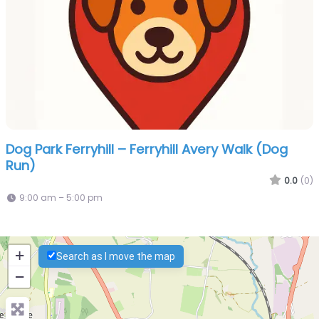
Dog Park Ferryhill – Ferryhill Avery Walk (Dog
Run)
0.0
(0)
9:00 am – 5:00 pm
+
Search as I move the map
−