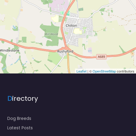
Leaflet
| ©
OpenStreetMap
contributors
D
irectory
Dog Breeds
Latest Posts