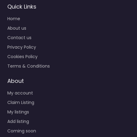
Quick Links
Home
About us
Contact us
Privacy Policy
Cookies Policy
Terms & Conditions
About
My account
Claim Listing
My listings
Add listing
Coming soon