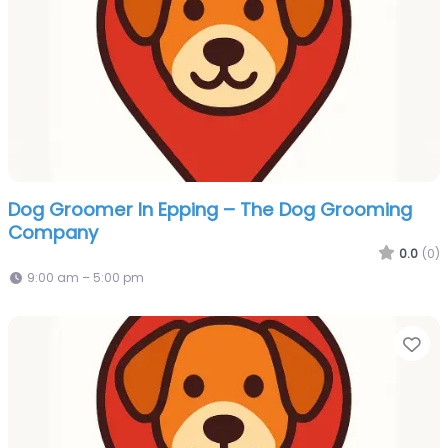
Dog Groomer In Epping – The Dog Grooming
Company
0.0
(0)
9:00 am – 5:00 pm
Fa