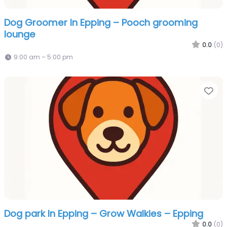
Dog Groomer In Epping – Pooch grooming
lounge
0.0
(0)
9:00 am – 5:00 pm
Fa
Dog park In Epping – Grow Walkies – Epping
0.0
(0)