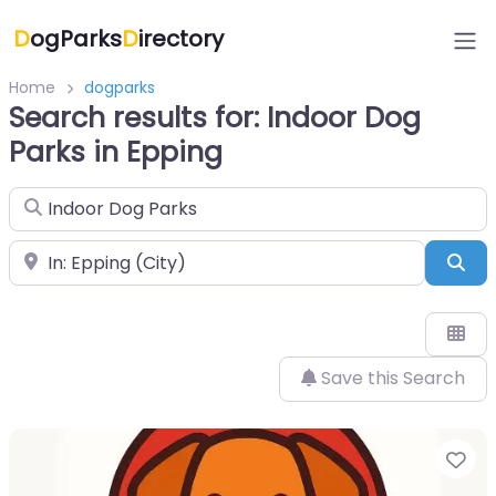
D
ogParks
D
irectory
Home
dogparks
Search results for: Indoor Dog
Parks in Epping
Search for
Near
Sea
Save this Search
Fa