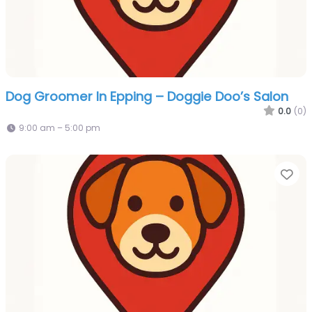
Dog Groomer In Epping – Doggie Doo’s Salon
0.0
(0)
9:00 am – 5:00 pm
Fa