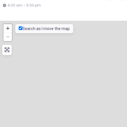
9:00 am – 5:00 pm
+
Search as I move the map
−