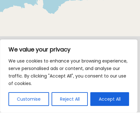
We value your privacy
We use cookies to enhance your browsing experience,
serve personalised ads or content, and analyse our
traffic. By clicking "Accept All", you consent to our use
of cookies.
Customise
Reject All
Accept All