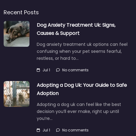
Recent Posts
Dog Anxiety Treatment Uk: Signs,
Causes & Support
Dog anxiety treatment uk options can feel
confusing when your pet seems fearful,
restless, or hard to…
Jul 1
No comments
Adopting a Dog Uk: Your Guide to Safe
Adoption
Adopting a dog uk can feel like the best
decision you’ll ever make, right up until
you’re…
Jul 1
No comments