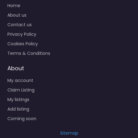
Home
About us
Contact us
Privacy Policy
Cookies Policy
Terms & Conditions
About
My account
Claim Listing
My listings
Add listing
Coming soon
Sitemap