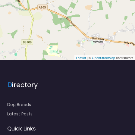
Leaflet
| ©
OpenStreetMap
contributors
D
irectory
Dog Breeds
Latest Posts
Quick Links