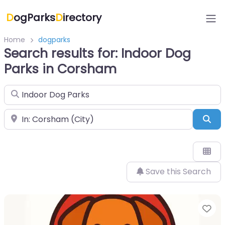
D
ogParks
D
irectory
Home
dogparks
Search results for: Indoor Dog
Parks in Corsham
Search for
Near
Sea
Save this Search
Fa