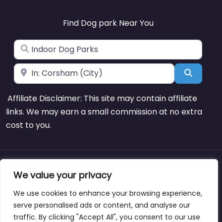
Find Dog park Near You
Search for
Near
Search
Affiliate Disclaimer: This site may contain affiliate
links. We may earn a small commission at no extra
cost to you.
About
Blog
Support
Contacts
We value your privacy
We use cookies to enhance your browsing experience,
serve personalised ads or content, and analyse our
traffic. By clicking "Accept All", you consent to our use