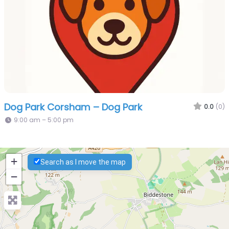
Dog Park Corsham – Dog Park
0.0
(0)
9:00 am – 5:00 pm
+
Search as I move the map
−