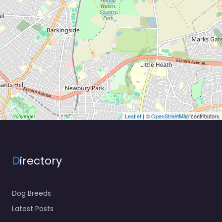
Leaflet
| ©
OpenStreetMap
contributors
D
irectory
Dog Breeds
Latest Posts