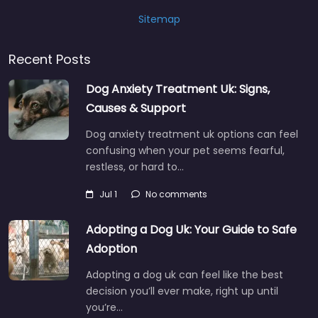
Sitemap
Recent Posts
Dog Anxiety Treatment Uk: Signs,
Causes & Support
Dog anxiety treatment uk options can feel
confusing when your pet seems fearful,
restless, or hard to…
Jul 1
No comments
Adopting a Dog Uk: Your Guide to Safe
Adoption
Adopting a dog uk can feel like the best
decision you’ll ever make, right up until
you’re…