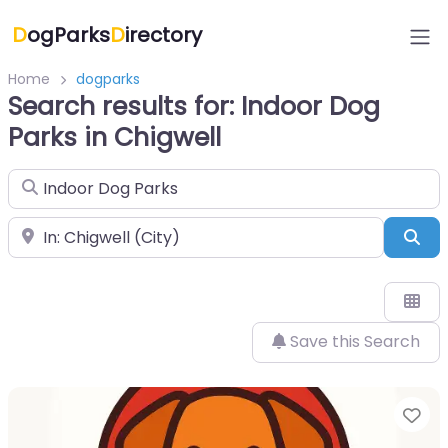
D
ogParks
D
irectory
Home
dogparks
Search results for: Indoor Dog
Parks in Chigwell
Search for
Near
Sea
Save this Search
Fa