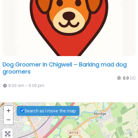
Dog Groomer In Chigwell – Barking mad dog
groomers
0.0
(0)
9:00 am – 5:00 pm
+
Search as I move the map
−