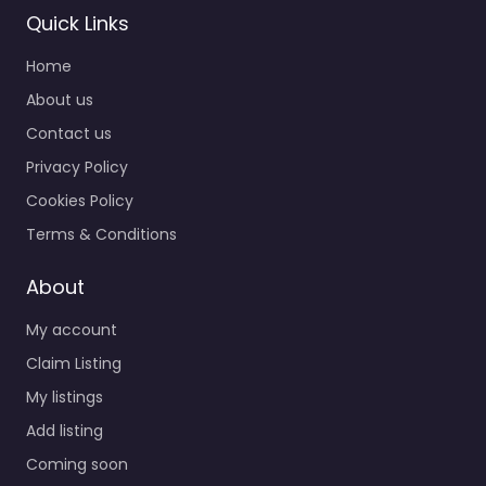
Quick Links
Home
About us
Contact us
Privacy Policy
Cookies Policy
Terms & Conditions
About
My account
Claim Listing
My listings
Add listing
Coming soon