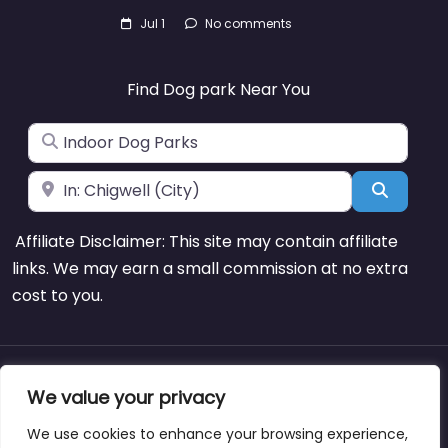
Jul 1
No comments
Find Dog park Near You
Search for
Near
Search
Affiliate Disclaimer: This site may contain affiliate
links. We may earn a small commission at no extra
cost to you.
About
Blog
Support
Contacts
We value your privacy
We use cookies to enhance your browsing experience,