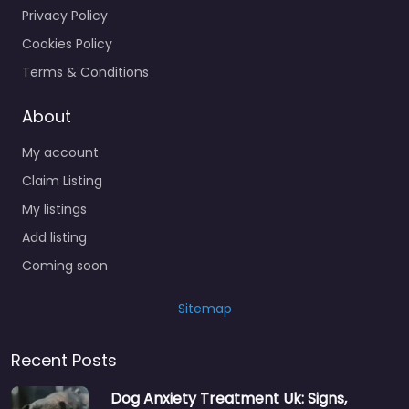
Privacy Policy
Cookies Policy
Terms & Conditions
About
My account
Claim Listing
My listings
Add listing
Coming soon
Sitemap
Recent Posts
Dog Anxiety Treatment Uk: Signs,