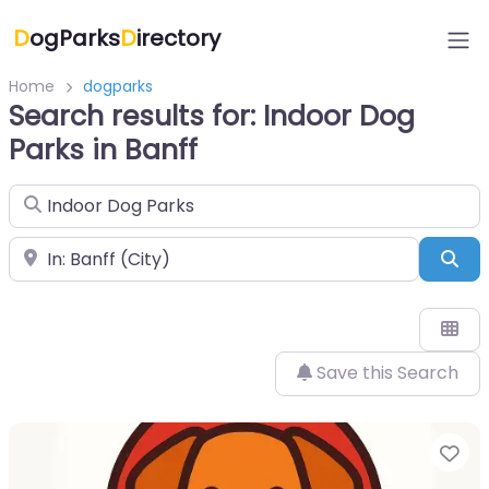
D
ogParks
D
irectory
Home
dogparks
Search results for: Indoor Dog
Parks in Banff
Search for
Near
Sea
Save this Search
Fa