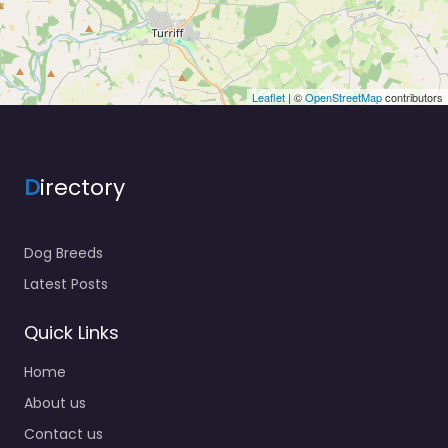
Leaflet
| ©
OpenStreetMap
contributors
D
irectory
Dog Breeds
Latest Posts
Quick Links
Home
About us
Contact us