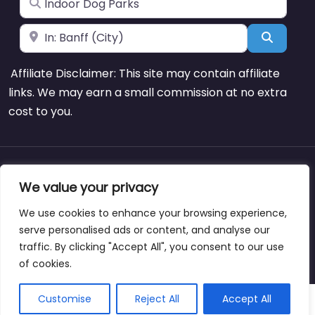
Near
Search
Affiliate Disclaimer: This site may contain affiliate
links. We may earn a small commission at no extra
cost to you.
About
Blog
Support
Contacts
We value your privacy
We use cookies to enhance your browsing experience,
serve personalised ads or content, and analyse our
traffic. By clicking "Accept All", you consent to our use
Copyright © dogparksnearme.pet
of cookies.
Customise
Reject All
Accept All