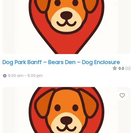
Dog Park Banff – Bears Den – Dog Enclosure
0.0
(0)
9:00 am – 5:00 pm
Fa