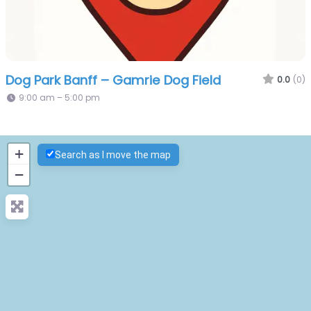
Dog Park Banff – Gamrie Dog Field
0.0
(0)
9:00 am – 5:00 pm
+
Search as I move the map
−