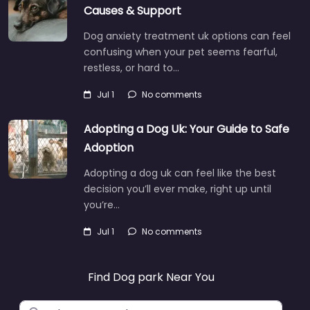
Causes & Support
Dog anxiety treatment uk options can feel
confusing when your pet seems fearful,
restless, or hard to…
Jul 1
No comments
Adopting a Dog Uk: Your Guide to Safe
Adoption
Adopting a dog uk can feel like the best
decision you’ll ever make, right up until
you’re…
Jul 1
No comments
Find Dog park Near You
Search for