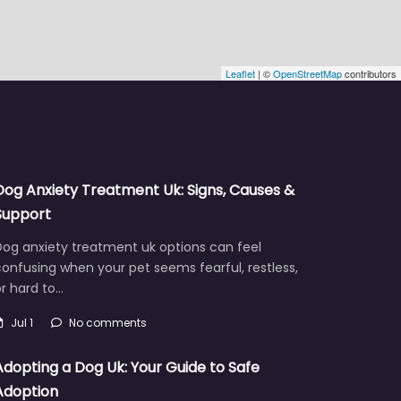
Leaflet
| ©
OpenStreetMap
contributors
Dog Anxiety Treatment Uk: Signs, Causes &
Support
Dog anxiety treatment uk options can feel
onfusing when your pet seems fearful, restless,
r hard to…
Jul 1
No comments
Adopting a Dog Uk: Your Guide to Safe
Adoption