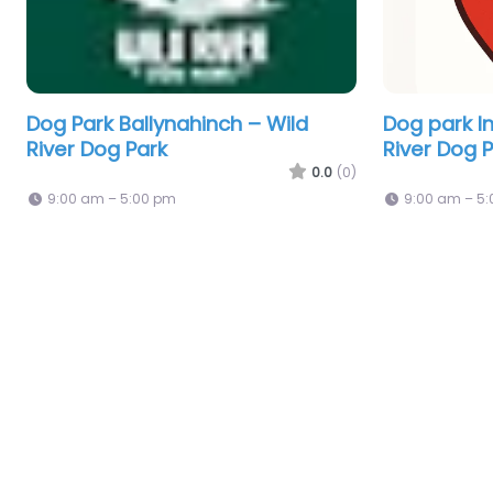
Dog Park Ballynahinch – Wild
Dog park In
River Dog Park
River Dog 
0.0
(0)
9:00 am – 5:00 pm
9:00 am – 5