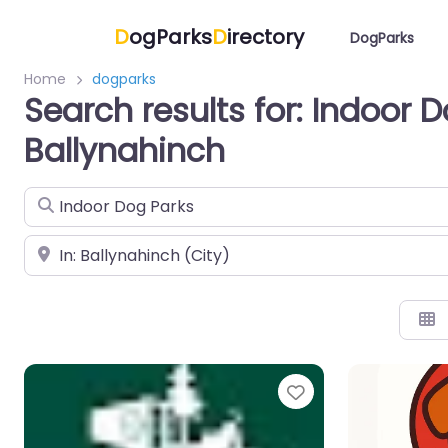
D
ogParks
D
irectory
DogParks
Home
dogparks
Search results for: Indoor D
Ballynahinch
Search for
Near
Favorite