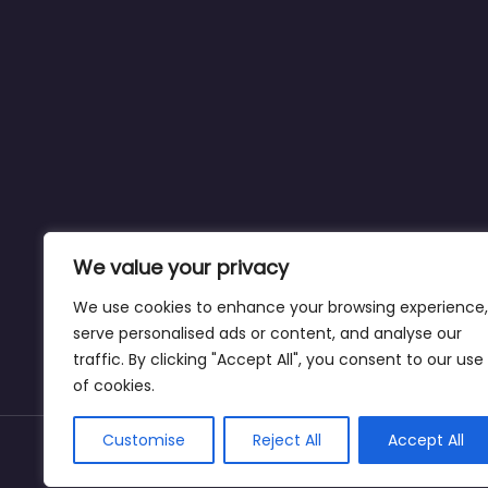
We value your privacy
We use cookies to enhance your browsing experience,
serve personalised ads or content, and analyse our
traffic. By clicking "Accept All", you consent to our use
of cookies.
Customise
Reject All
Accept All
Copyright © dogparksnearme.pet