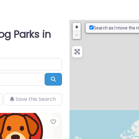
+
Search as I move the 
og Parks in
−
Search
Save this Search
Favorite