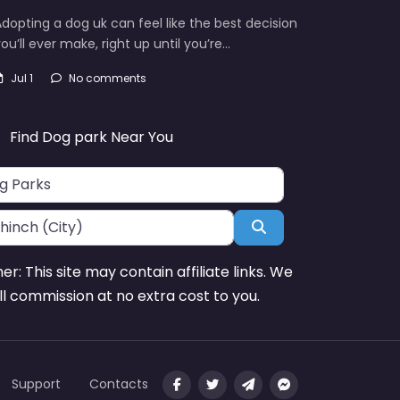
dopting a dog uk can feel like the best decision
ou’ll ever make, right up until you’re…
Jul 1
No comments
Find Dog park Near You
Search
mer: This site may contain affiliate links. We
l commission at no extra cost to you.
Support
Contacts