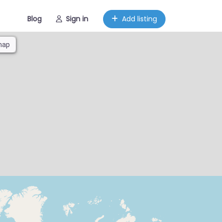
Blog
Sign in
Add listing
map