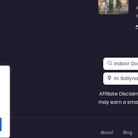
A
y
Search for
Near
Affiliate Disclai
may earn a smal
About
Blog