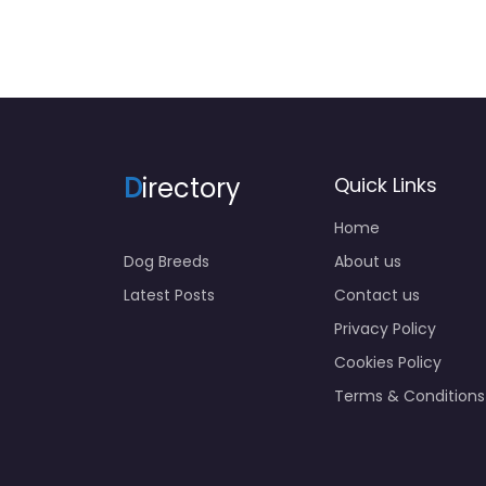
D
irectory
Quick Links
Home
Dog Breeds
About us
Latest Posts
Contact us
Privacy Policy
Cookies Policy
Terms & Conditions