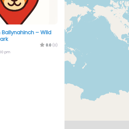
 Ballynahinch – Wild
Park
0.0
(0)
:00 pm