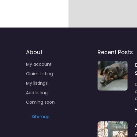
About
Recent Posts
My account
Claim Listing
My listings
c
Add listing
o
Coming soon
Sitemap